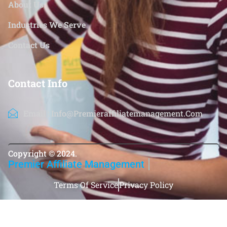
About Us
Industries We Serve
Contact Us
Contact Info
Email : Info@premieraffiliatemanagement.com
Copyright ©️ 2024.
Premier Affiliate Management
Terms Of Service
Privacy Policy