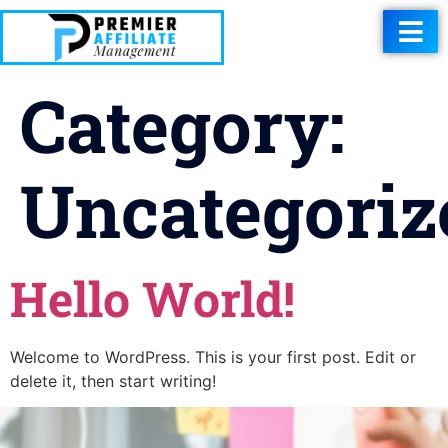
Category:
Uncategoriz
Hello World!
Welcome to WordPress. This is your first post. Edit or
delete it, then start writing!