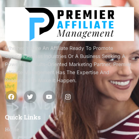
Whether You’re An Affiliate Ready To Promote
Services Across Industries Or A Business Seeking A
Powerful, Results-Oriented Marketing Partner, Premier
Affiliate Management Has The Expertise And
Resources To Make It Happen.
Quick Links
Home